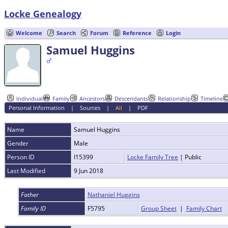
Locke Genealogy
Welcome
Search
Forum
Reference
Login
Samuel Huggins
Individual
Family
Ancestors
Descendants
Relationship
Timeline
Personal Information
|
Sources
|
All
|
PDF
Name
Samuel
Huggins
Gender
Male
Person ID
I15399
Locke Family Tree
| Public
Last Modified
9 Jun 2018
Father
Nathaniel Huggins
Family ID
F5795
Group Sheet
|
Family Chart