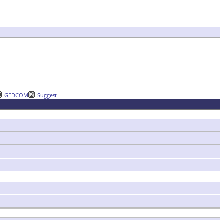
GEDCOM
Suggest