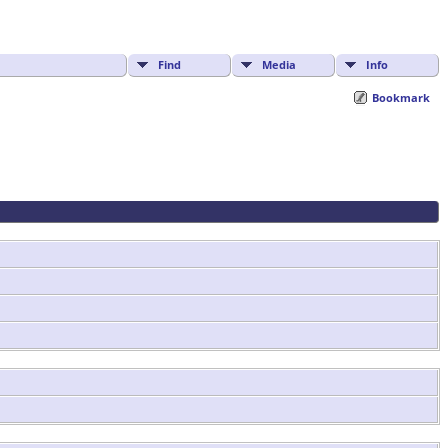
Find
Media
Info
Bookmark