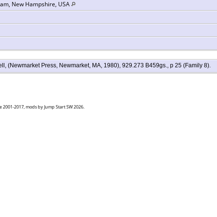
gham, New Hampshire, USA
chell, (Newmarket Press, Newmarket, MA, 1980), 929.273 B459gs., p 25 (Family 8).
goe 2001-2017, mods by Jump Start SW 2026.