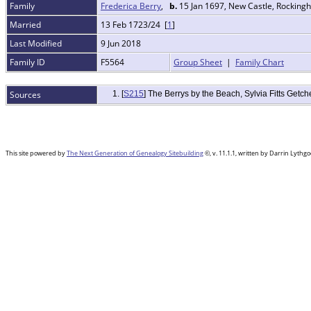
Family
Frederica Berry
,
b.
15 Jan 1697, New Castle, Rockin
Married
13 Feb 1723/24 [
1
]
Last Modified
9 Jun 2018
Family ID
F5564
Group Sheet
|
Family Chart
Sources
[
S215
] The Berrys by the Beach, Sylvia Fitts Get
This site powered by
The Next Generation of Genealogy Sitebuilding
©, v. 11.1.1, written by Darrin Lyth