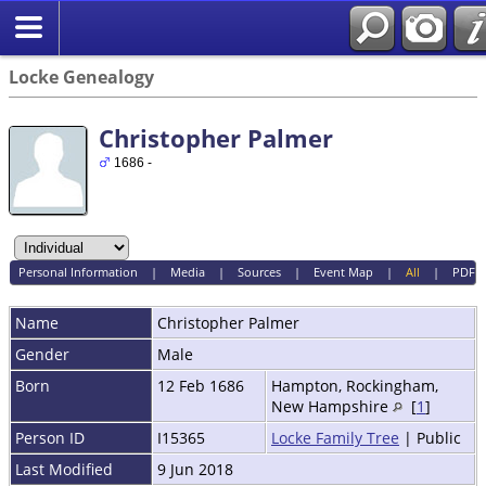
Locke Genealogy
Christopher Palmer
1686 -
Personal Information
|
Media
|
Sources
|
Event Map
|
All
|
PDF
Name
Christopher
Palmer
Gender
Male
Born
12 Feb 1686
Hampton, Rockingham,
New Hampshire
[
1
]
Person ID
I15365
Locke Family Tree
| Public
Last Modified
9 Jun 2018