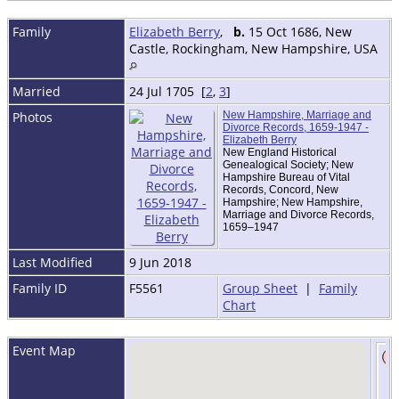
Family
Elizabeth Berry
,
b.
15 Oct 1686, New
Castle, Rockingham, New Hampshire, USA
Married
24 Jul 1705 [
2
,
3
]
Photos
New Hampshire, Marriage and
Divorce Records, 1659-1947 -
Elizabeth Berry
New England Historical
Genealogical Society; New
Hampshire Bureau of Vital
Records, Concord, New
Hampshire; New Hampshire,
Marriage and Divorce Records,
1659–1947
Last Modified
9 Jun 2018
Family ID
F5561
Group Sheet
|
Family
Chart
Event Map