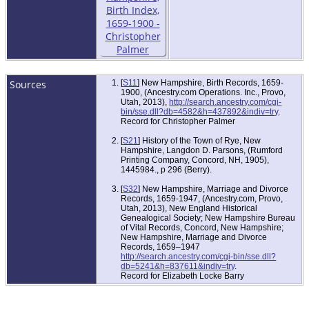
Sources
[
S11
] New Hampshire, Birth Records, 1659-
1900, (Ancestry.com Operations. Inc., Provo,
Utah, 2013),
http://search.ancestry.com/cgi-
bin/sse.dll?db=4582&h=437892&indiv=try
.
Record for Christopher Palmer
[
S21
] History of the Town of Rye, New
Hampshire, Langdon D. Parsons, (Rumford
Printing Company, Concord, NH, 1905),
1445984., p 296 (Berry).
[
S32
] New Hampshire, Marriage and Divorce
Records, 1659-1947, (Ancestry.com, Provo,
Utah, 2013), New England Historical
Genealogical Society; New Hampshire Bureau
of Vital Records, Concord, New Hampshire;
New Hampshire, Marriage and Divorce
Records, 1659–1947
http://search.ancestry.com/cgi-bin/sse.dll?
db=5241&h=837611&indiv=try
.
Record for Elizabeth Locke Barry