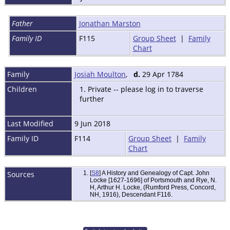
Father
Jonathan Marston
Family ID
F115
Group Sheet
|
Family
Chart
Family
Josiah Moulton
,
d.
29 Apr 1784
Children
1. Private -- please log in to traverse
further
Last Modified
9 Jun 2018
Family ID
F114
Group Sheet
|
Family
Chart
Sources
[
S8
] A History and Genealogy of Capt. John
Locke [1627-1696] of Portsmouth and Rye, N.
H, Arthur H. Locke, (Rumford Press, Concord,
NH, 1916), Descendant F116.