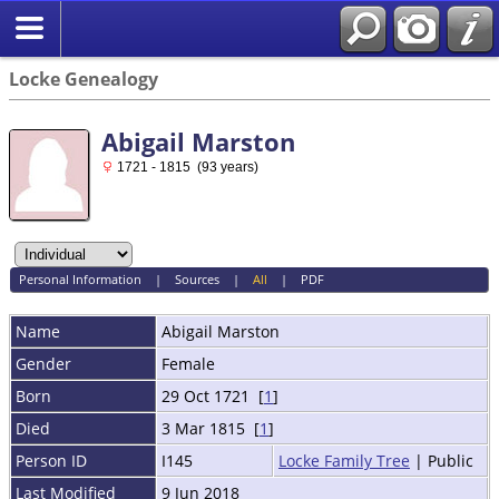
Locke Genealogy
Abigail Marston
1721 - 1815 (93 years)
Personal Information
|
Sources
|
All
|
PDF
Name
Abigail
Marston
Gender
Female
Born
29 Oct 1721 [
1
]
Died
3 Mar 1815 [
1
]
Person ID
I145
Locke Family Tree
| Public
Last Modified
9 Jun 2018