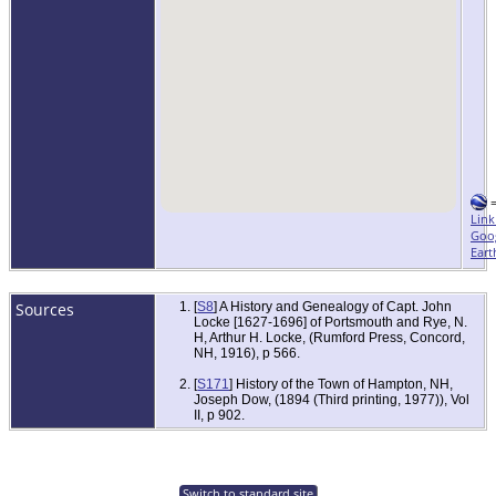
Link
Goo
Eart
Sources
[
S8
] A History and Genealogy of Capt. John
Locke [1627-1696] of Portsmouth and Rye, N.
H, Arthur H. Locke, (Rumford Press, Concord,
NH, 1916), p 566.
[
S171
] History of the Town of Hampton, NH,
Joseph Dow, (1894 (Third printing, 1977)), Vol
II, p 902.
Switch to standard site