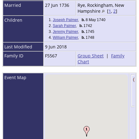
Married
27 Jun 1736
Rye, Rockingham, New
Hampshire
[
1
,
2
]
Children
1.
Joseph Palmer
,
b.
8 May 1740
2.
Sarah Palmer
,
b.
1742
3.
Jeremy Palmer
,
b.
1745
4.
William Palmer
,
b.
1748
Last Modified
9 Jun 2018
Family ID
F5567
Group Sheet
|
Family
Chart
Event Map