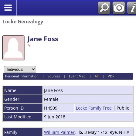
Locke Genealogy
Jane Foss
Personal Information
|
Sources
|
Event Map
|
All
|
PDF
Name
Jane
Foss
Gender
Female
Person ID
I14509
Locke Family Tree
| Public
Last Modified
9 Jun 2018
Family
William Palmer
,
b.
3 May 1712, Rye, NH