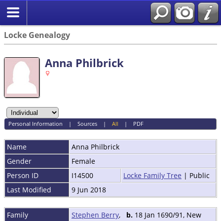
Locke Genealogy
Anna Philbrick
Personal Information
|
Sources
|
All
|
PDF
Name
Anna
Philbrick
Gender
Female
Person ID
I14500
Locke Family Tree
| Public
Last Modified
9 Jun 2018
Family
Stephen Berry
,
b.
18 Jan 1690/91, New