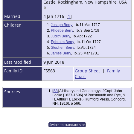
Castle, Rockingham, New Hampshire, USA
Married
4 Jan 1716 [
1
]
Children
1.
Joseph Berry
,
b.
11 Mar 1717
2.
Phoebe Berry
,
b.
3 Sep 1719
3.
Judith Berry
,
b.
Abt 1722
4.
Ephraim Berry
,
b.
11 Oct 1727
5.
Stephen Berry
,
b.
Abt 1724
6.
James Berry
,
b.
25 Mar 1731
Last Modified
9 Jun 2018
Family ID
F5563
Group Sheet
|
Family
Chart
Sources
[
S8
] A History and Genealogy of Capt. John
Locke [1627-1696] of Portsmouth and Rye, N.
H, Arthur H. Locke, (Rumford Press, Concord,
NH, 1916), p 566.
Switch to standard site