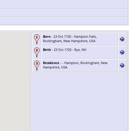
Born
- 23 Oct 1720 - Hampton Falls,
Rockingham, New Hampshire, USA
Birth
- 23 Oct 1720 - Rye, NH
Residence
- - Hampton, Rockingham, New
Hampshire, USA