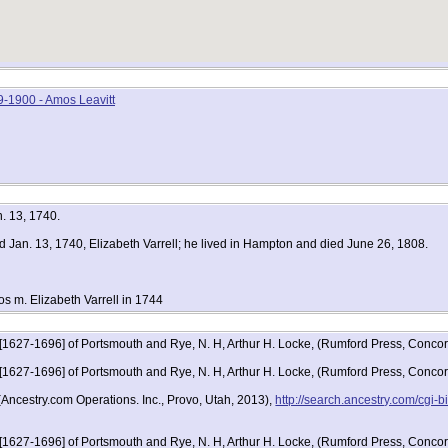
-1900 - Amos Leavitt
n. 13, 1740.
d Jan. 13, 1740, Elizabeth Varrell; he lived in Hampton and died June 26, 1808.
os m. Elizabeth Varrell in 1744
 [1627-1696] of Portsmouth and Rye, N. H, Arthur H. Locke, (Rumford Press, Concor
 [1627-1696] of Portsmouth and Rye, N. H, Arthur H. Locke, (Rumford Press, Conc
Ancestry.com Operations. Inc., Provo, Utah, 2013),
http://search.ancestry.com/cgi
 [1627-1696] of Portsmouth and Rye, N. H, Arthur H. Locke, (Rumford Press, Conco