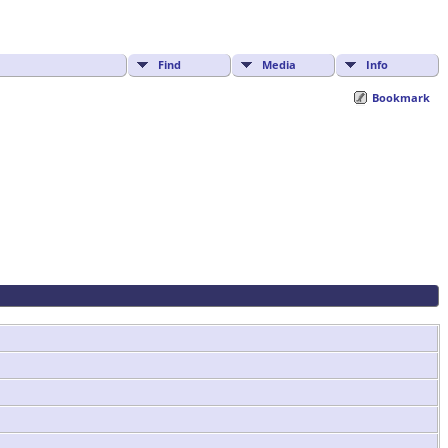
Find
Media
Info
Bookmark