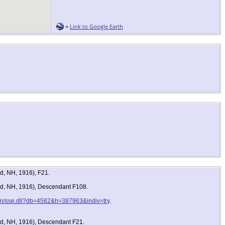
=
Link to Google Earth
d, NH, 1916), F21.
ord, NH, 1916), Descendant F108.
-bin/sse.dll?db=4582&h=387963&indiv=try
.
rd, NH, 1916), Descendant F21.