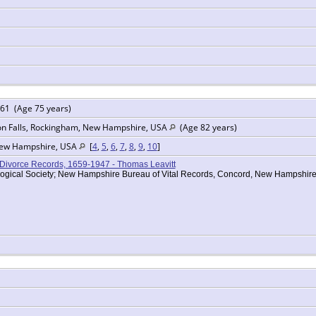
61 (Age 75 years)
on Falls, Rockingham, New Hampshire, USA
(Age 82 years)
New Hampshire, USA
[
4
,
5
,
6
,
7
,
8
,
9
,
10
]
Divorce Records, 1659-1947 - Thomas Leavitt
ogical Society; New Hampshire Bureau of Vital Records, Concord, New Hampshi