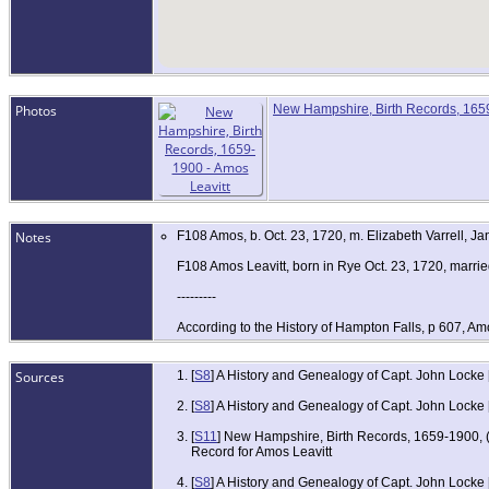
Photos
New Hampshire, Birth Records, 1659
Notes
F108 Amos, b. Oct. 23, 1720, m. Elizabeth Varrell, Ja
F108 Amos Leavitt, born in Rye Oct. 23, 1720, marrie
---------
According to the History of Hampton Falls, p 607, Am
Sources
[
S8
] A History and Genealogy of Capt. John Locke
[
S8
] A History and Genealogy of Capt. John Locke
[
S11
] New Hampshire, Birth Records, 1659-1900, (
Record for Amos Leavitt
[
S8
] A History and Genealogy of Capt. John Locke