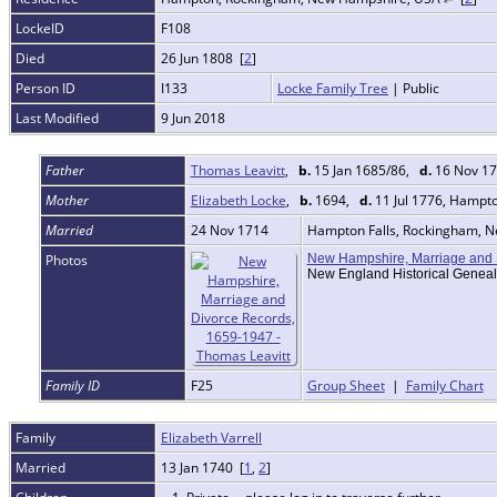
LockeID
F108
Died
26 Jun 1808 [
2
]
Person ID
I133
Locke Family Tree
| Public
Last Modified
9 Jun 2018
Father
Thomas Leavitt
,
b.
15 Jan 1685/86,
d.
16 Nov 17
Mother
Elizabeth Locke
,
b.
1694,
d.
11 Jul 1776, Hampt
Married
24 Nov 1714
Hampton Falls, Rockingham, 
Photos
New Hampshire, Marriage and 
New England Historical Geneal
Family ID
F25
Group Sheet
|
Family Chart
Family
Elizabeth Varrell
Married
13 Jan 1740 [
1
,
2
]