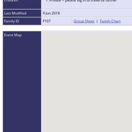
Children
1. Private -- please log in to traverse further
Last Modified
9 Jun 2018
Family ID
F107
Group Sheet
|
Family Chart
Event Map