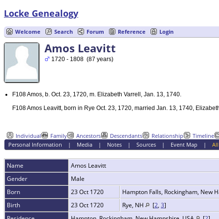
Locke Genealogy
Welcome
Search
Forum
Reference
Login
Amos Leavitt
1720 - 1808 (87 years)
F108 Amos, b. Oct. 23, 1720, m. Elizabeth Varrell, Jan. 13, 1740.
F108 Amos Leavitt, born in Rye Oct. 23, 1720, married Jan. 13, 1740, Elizabet
Individual
Family
Ancestors
Descendants
Relationship
Timeline
Personal Information
|
Media
|
Notes
|
Sources
|
Event Map
|
All
Name
Amos
Leavitt
Gender
Male
Born
23 Oct 1720
Hampton Falls, Rockingham, New 
Birth
23 Oct 1720
Rye, NH
[
2
,
3
]
Residence
Hampton, Rockingham, New Hampshire, USA
[
2
]