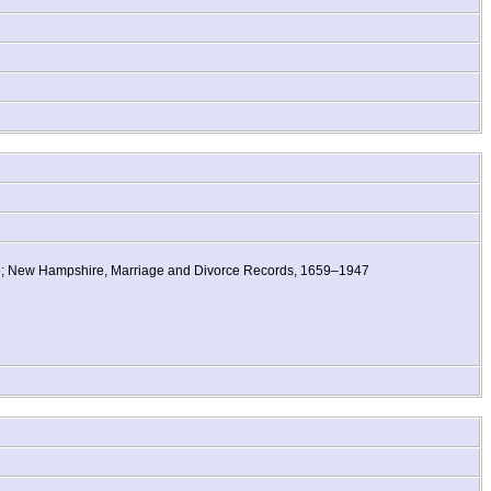
re; New Hampshire, Marriage and Divorce Records, 1659–1947