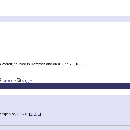
h Varrell; he lived in Hampton and died June 26, 1808.
GEDCOM
Suggest
|
PDF
Hampshire, USA
[
1
,
2
,
3
]