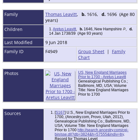
Family
Thomas Leavitt
,
b.
1616,
d.
1696 (Age 80
years)
Children
1.
Aretus Leavitt
,
b.
1646, New Hampshire
,
d.
14 Jan 1738/39 (Age 93 years)
Last Modified
9 Jun 2018
Family ID
F4949
Group Sheet
|
Family
Chart
Photos
US, New England Marriages
Prior to 1700 - Aretus Leavitt
Genealogical Publishing Co.;
Baltimore, MD, USA; Volume
Title: New England Marriages
Prior to 1700
Sources
[
S167
] U.S., New England Marriages Prior to
1700, (Ancestry.com, Provo, Utah, 2012),
Genealogical Publishing Co.; Baltimore, MD,
USA; Volume Title: New England Marriages
Prior to 1700
http://search.ancestry.com/cgi-
bin/sse.dll?db=3824&h=57555&indiv=try
.
Record for Thomas Levet