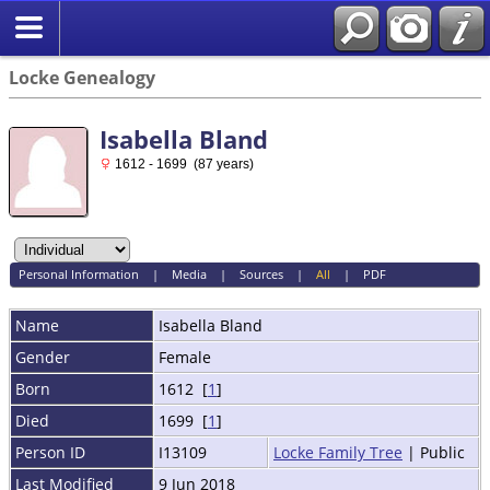
Locke Genealogy
Isabella Bland
1612 - 1699 (87 years)
Personal Information
|
Media
|
Sources
|
All
|
PDF
Name
Isabella
Bland
Gender
Female
Born
1612 [
1
]
Died
1699 [
1
]
Person ID
I13109
Locke Family Tree
| Public
Last Modified
9 Jun 2018