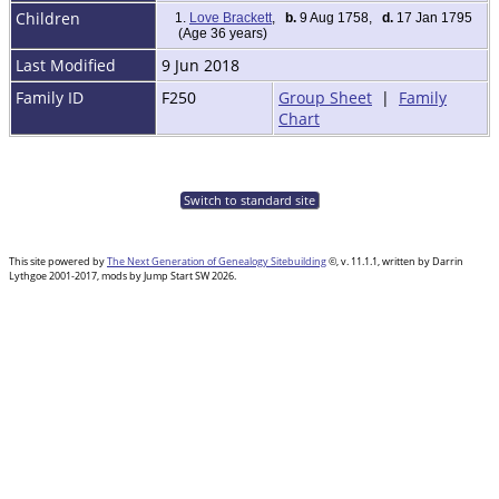
Children
1.
Love Brackett
,
b.
9 Aug 1758,
d.
17 Jan 1795
(Age 36 years)
Last Modified
9 Jun 2018
Family ID
F250
Group Sheet
|
Family
Chart
Switch to standard site
This site powered by
The Next Generation of Genealogy Sitebuilding
©, v. 11.1.1, written by Darrin
Lythgoe 2001-2017, mods by Jump Start SW 2026.