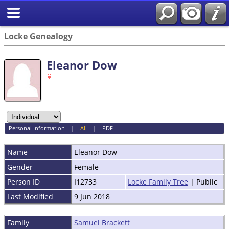
Locke Genealogy
Eleanor Dow
Personal Information
|
All
|
PDF
Name
Eleanor
Dow
Gender
Female
Person ID
I12733
Locke Family Tree
| Public
Last Modified
9 Jun 2018
Family
Samuel Brackett