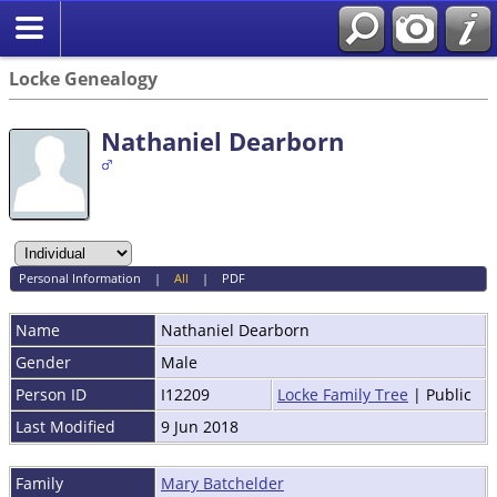
Locke Genealogy
Nathaniel Dearborn
Personal Information
|
All
|
PDF
Name
Nathaniel
Dearborn
Gender
Male
Person ID
I12209
Locke Family Tree
| Public
Last Modified
9 Jun 2018
Family
Mary Batchelder