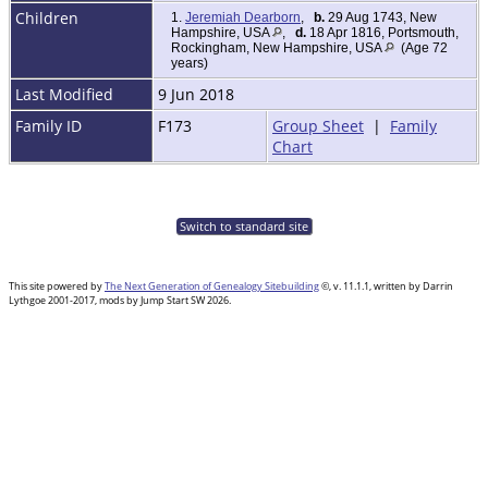
Children
1.
Jeremiah Dearborn
,
b.
29 Aug 1743, New
Hampshire, USA
,
d.
18 Apr 1816, Portsmouth,
Rockingham, New Hampshire, USA
(Age 72
years)
Last Modified
9 Jun 2018
Family ID
F173
Group Sheet
|
Family
Chart
Switch to standard site
This site powered by
The Next Generation of Genealogy Sitebuilding
©, v. 11.1.1, written by Darrin
Lythgoe 2001-2017, mods by Jump Start SW 2026.