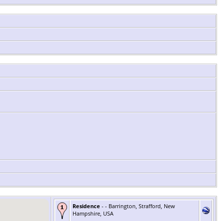
Residence
- - Barrington, Strafford, New
Hampshire, USA