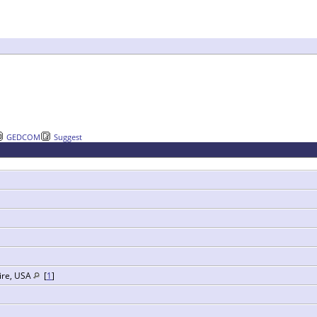
GEDCOM
Suggest
ire, USA
[
1
]