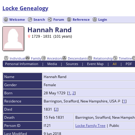
Locke Genealogy
Welcome
Search
Forum
Reference
Login
Hannah Rand
1729 - 1831 (101 years)
Individual
Family
Ancestors
Descendants
Relationship
Timeline
Personal Information
|
Media
|
Sources
|
Event Map
|
All
|
PDF
Name
Hannah
Rand
Gender
Female
Born
28 May 1729 [
1
,
2
]
Residence
Barrington, Strafford, New Hampshire, USA
[
1
]
Died
1831 [
2
]
Death
15 Feb 1831
Barrington, Strafford, New Hampsh
Person ID
I121
Locke Family Tree
| Public
Last Modified
9 Jun 2018