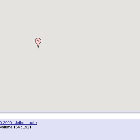
00-2000 - Jethro Locke
 Volume 164 : 1921