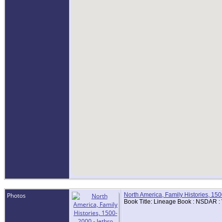
Photos
North America, Family Histories, 15
Book Title: Lineage Book : NSDAR :