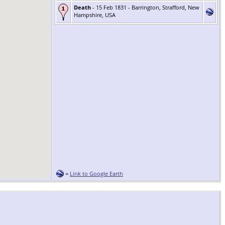
Death
- 15 Feb 1831 - Barrington, Strafford, New
Hampshire, USA
=
Link to Google Earth