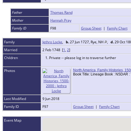
Father
Thomas Rand
Mother
Hannah Pray
Family ID
F98
Group Sheet
|
Family Chart
Family
Jethro Locke
,
b.
27 Jun 1727, Rye, NH
,
d.
29 Oct 18
Married
2 Feb 1748 [
1
,
2
]
Children
1. Private -- please log in to traverse further
Photos
North America, Family Histories, 15
Book Title: Lineage Book : NSDAR :
Last Modified
9 Jun 2018
Family ID
F97
Group Sheet
|
Family Chart
Event Map