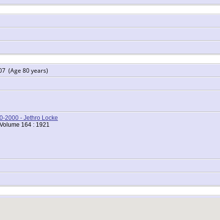
07 (Age 80 years)
00-2000 - Jethro Locke
 Volume 164 : 1921