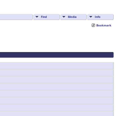
Find
Media
Info
Bookmark