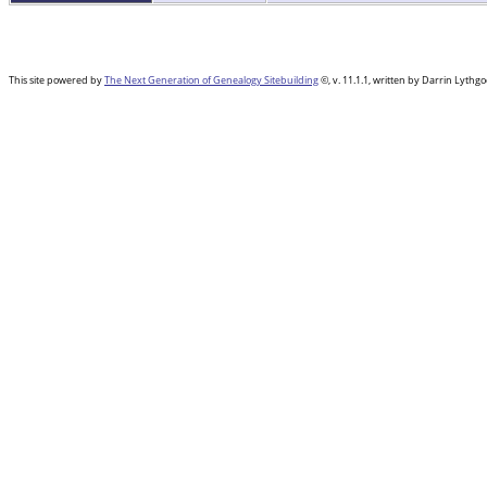
This site powered by
The Next Generation of Genealogy Sitebuilding
©, v. 11.1.1, written by Darrin Lyth