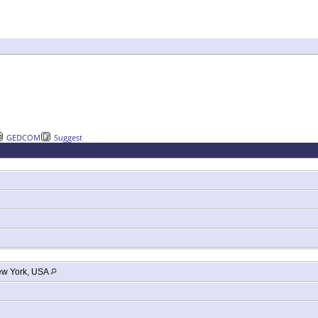
GEDCOM
Suggest
ew York, USA