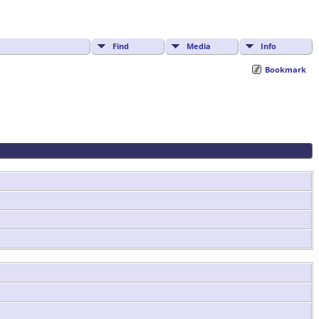
Find
Media
Info
Bookmark