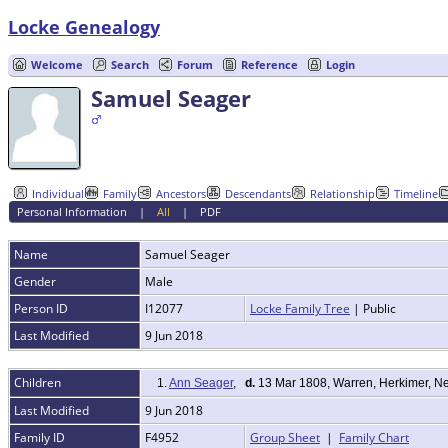
Locke Genealogy
Welcome
Search
Forum
Reference
Login
Samuel Seager
Individual
Family
Ancestors
Descendants
Relationship
Timeline
Personal Information
|
All
|
PDF
Name
Samuel
Seager
Gender
Male
Person ID
I12077
Locke Family Tree
| Public
Last Modified
9 Jun 2018
Children
1.
Ann Seager
,
d.
13 Mar 1808, Warren, Herkimer, N
Last Modified
9 Jun 2018
Family ID
F4952
Group Sheet
|
Family Chart