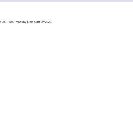
goe 2001-2017, mods by Jump Start SW 2026.