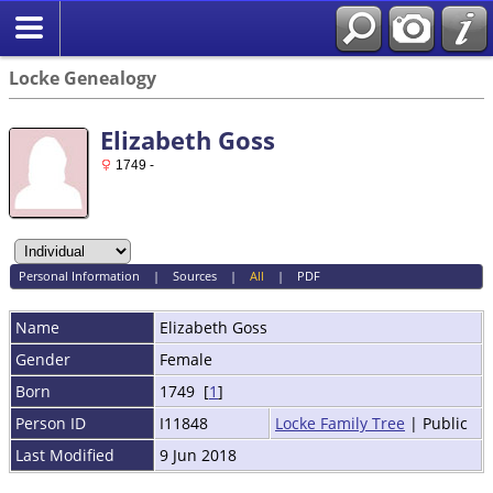
Locke Genealogy
Elizabeth Goss
1749 -
Personal Information
|
Sources
|
All
|
PDF
Name
Elizabeth
Goss
Gender
Female
Born
1749 [
1
]
Person ID
I11848
Locke Family Tree
| Public
Last Modified
9 Jun 2018