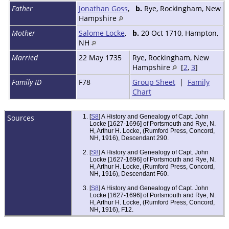
Father
Jonathan Goss
,
b.
Rye, Rockingham, New
Hampshire
Mother
Salome Locke
,
b.
20 Oct 1710, Hampton,
NH
Married
22 May 1735
Rye, Rockingham, New
Hampshire
[
2
,
3
]
Family ID
F78
Group Sheet
|
Family
Chart
Sources
[
S8
] A History and Genealogy of Capt. John
Locke [1627-1696] of Portsmouth and Rye, N.
H, Arthur H. Locke, (Rumford Press, Concord,
NH, 1916), Descendant 290.
[
S8
] A History and Genealogy of Capt. John
Locke [1627-1696] of Portsmouth and Rye, N.
H, Arthur H. Locke, (Rumford Press, Concord,
NH, 1916), Descendant F60.
[
S8
] A History and Genealogy of Capt. John
Locke [1627-1696] of Portsmouth and Rye, N.
H, Arthur H. Locke, (Rumford Press, Concord,
NH, 1916), F12.