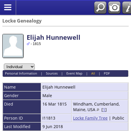
Locke Genealogy
Elijah Hunnewell
- 1815
Personal Information
|
Sources
|
Event Map
|
All
|
PDF
Name
Elijah
Hunnewell
Gender
Male
Died
16 Mar 1815
Windham, Cumberland,
Maine, USA
[
1
]
Person ID
I11813
Locke Family Tree
| Public
Last Modified
9 Jun 2018