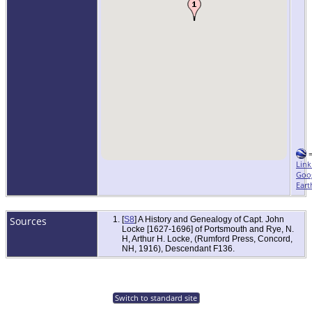
Link
Goo
Eart
Sources
[
S8
] A History and Genealogy of Capt. John
Locke [1627-1696] of Portsmouth and Rye, N.
H, Arthur H. Locke, (Rumford Press, Concord,
NH, 1916), Descendant F136.
Switch to standard site