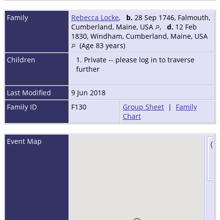
Family
Rebecca Locke
,
b.
28 Sep 1746, Falmouth,
Cumberland, Maine, USA
,
d.
12 Feb
1830, Windham, Cumberland, Maine, USA
(Age 83 years)
Children
1. Private -- please log in to traverse
further
Last Modified
9 Jun 2018
Family ID
F130
Group Sheet
|
Family
Chart
Event Map