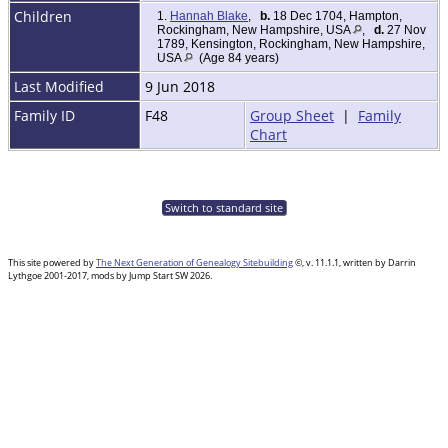
Children
1.
Hannah Blake
,
b.
18 Dec 1704, Hampton,
Rockingham, New Hampshire, USA
,
d.
27 Nov
1789, Kensington, Rockingham, New Hampshire,
USA
(Age 84 years)
Last Modified
9 Jun 2018
Family ID
F48
Group Sheet
|
Family
Chart
Switch to standard site
This site powered by
The Next Generation of Genealogy Sitebuilding
©, v. 11.1.1, written by Darrin
Lythgoe 2001-2017, mods by Jump Start SW 2026.