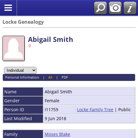
Locke Genealogy
Abigail Smith
Personal Information
|
All
|
PDF
Name
Abigail
Smith
Gender
Female
Person ID
I11759
Locke Family Tree
| Public
Last Modified
9 Jun 2018
Family
Moses Blake