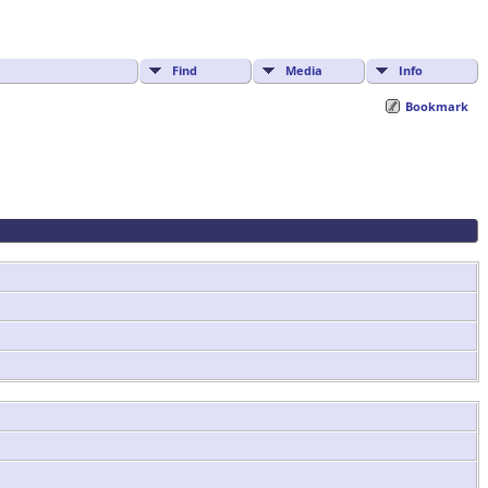
Find
Media
Info
Bookmark