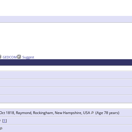
GEDCOM
Suggest
Oct 1818, Raymond, Rockingham, New Hampshire, USA
(Age 78 years)
[
1
]