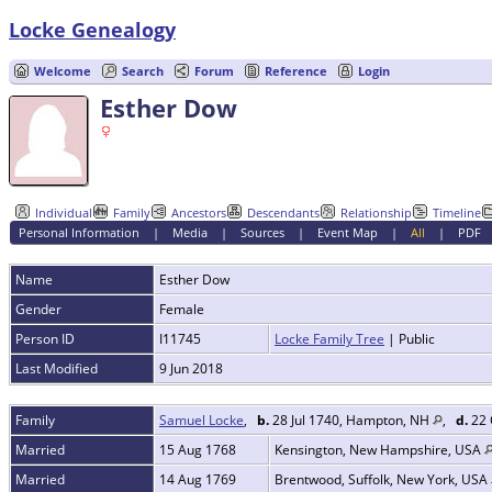
Locke Genealogy
Welcome
Search
Forum
Reference
Login
Esther Dow
Individual
Family
Ancestors
Descendants
Relationship
Timeline
Personal Information
|
Media
|
Sources
|
Event Map
|
All
|
PDF
Name
Esther
Dow
Gender
Female
Person ID
I11745
Locke Family Tree
| Public
Last Modified
9 Jun 2018
Family
Samuel Locke
,
b.
28 Jul 1740, Hampton, NH
,
d.
22 
Married
15 Aug 1768
Kensington, New Hampshire, USA
Married
14 Aug 1769
Brentwood, Suffolk, New York, USA