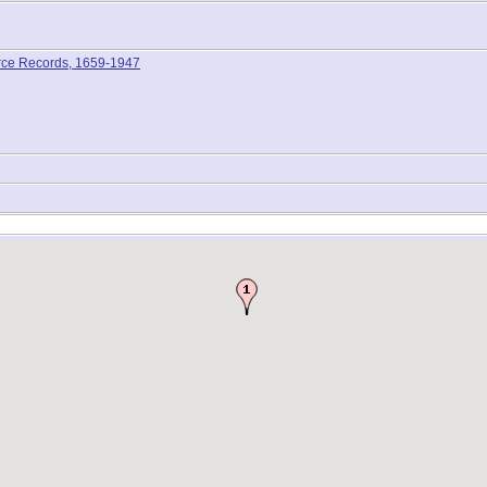
rce Records, 1659-1947