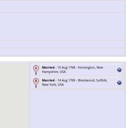
Married
- 15 Aug 1768 - Kensington, New
Hampshire, USA
Married
- 14 Aug 1769 - Brentwood, Suffolk,
New York, USA