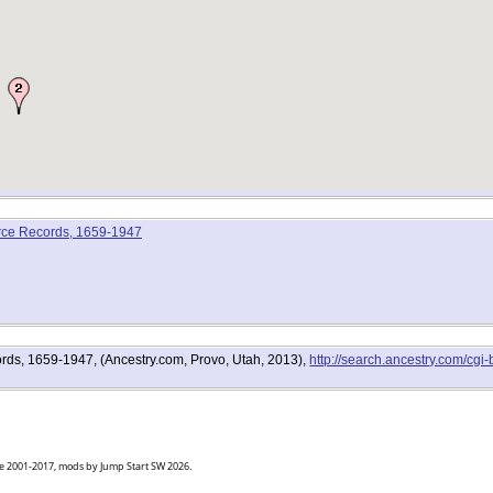
rce Records, 1659-1947
ds, 1659-1947, (Ancestry.com, Provo, Utah, 2013),
http://search.ancestry.com/cg
goe 2001-2017, mods by Jump Start SW 2026.