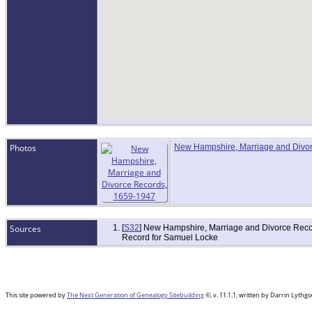
Photos
New Hampshire, Marriage and Divo
Sources
[
S32
] New Hampshire, Marriage and Divorce Recor
Record for Samuel Locke
This site powered by
The Next Generation of Genealogy Sitebuilding
©, v. 11.1.1, written by Darrin Lyth