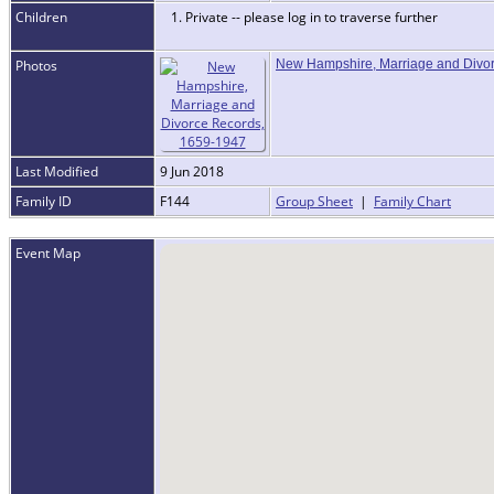
Children
1. Private -- please log in to traverse further
Photos
New Hampshire, Marriage and Divo
Last Modified
9 Jun 2018
Family ID
F144
Group Sheet
|
Family Chart
Event Map