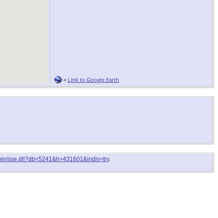
=
Link to Google Earth
i-bin/sse.dll?db=5241&h=431601&indiv=try
.