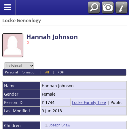
Locke Genealogy
Hannah Johnson
Personal Information
|
All
|
PDF
Name
Hannah
Johnson
Gender
Female
Person ID
I11744
Locke Family Tree
| Public
Last Modified
9 Jun 2018
Children
1.
Joseph Shaw