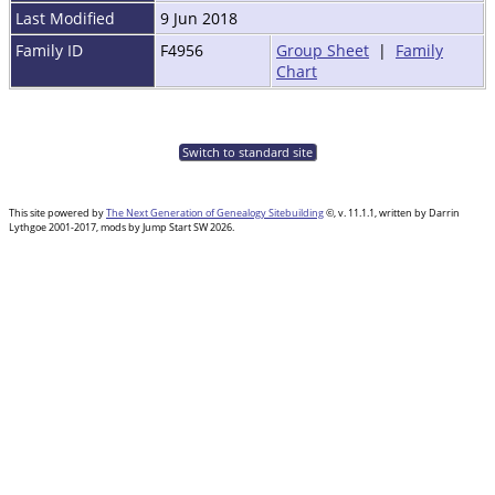
Last Modified
9 Jun 2018
Family ID
F4956
Group Sheet
|
Family
Chart
Switch to standard site
This site powered by
The Next Generation of Genealogy Sitebuilding
©, v. 11.1.1, written by Darrin
Lythgoe 2001-2017, mods by Jump Start SW 2026.