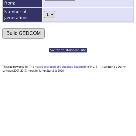
from:
Number of
generations:
Switch to standard site
This site powered by
The Next Generation of Genealogy Sitebuilding
©, v. 11.1.1, written by Darrin
Lythgoe 2001-2017, mods by Jump Start SW 2026.