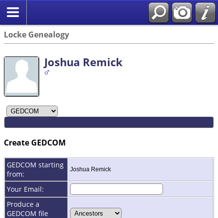
Locke Genealogy
Joshua Remick
Create GEDCOM
GEDCOM starting
Joshua Remick
from:
Your Email:
Produce a
GEDCOM file