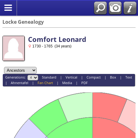
Locke Genealogy
Comfort Leonard
1730 - 1765 (34 years)
Generations:
Standard
|
Vertical
|
Compact
|
Box
|
Text
|
Ahnentafel
|
Fan Chart
|
Media
|
PDF