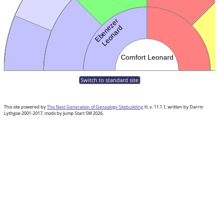
Switch to standard site
This site powered by
The Next Generation of Genealogy Sitebuilding
©, v. 11.1.1, written by Darrin
Lythgoe 2001-2017, mods by Jump Start SW 2026.