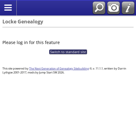
Locke Genealogy
Please log in for this feature
Switch to standard site
This site powered by
The Next Generation of Genealogy Sitebuilding
©, v. 11.1.1, written by Darrin
Lythgoe 2001-2017, mods by Jump Start SW 2026.