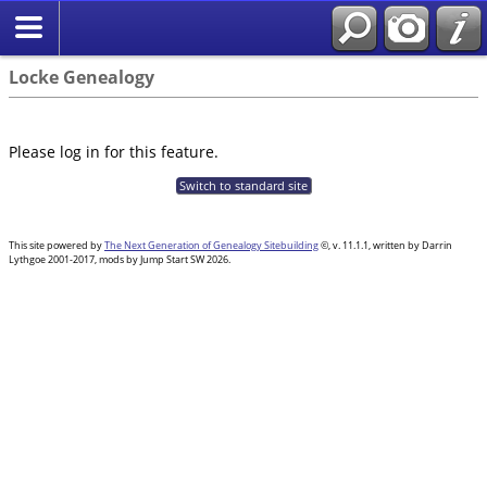
Locke Genealogy
Please log in for this feature.
Switch to standard site
This site powered by
The Next Generation of Genealogy Sitebuilding
©, v. 11.1.1, written by Darrin
Lythgoe 2001-2017, mods by Jump Start SW 2026.