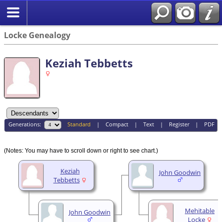
Locke Genealogy
Keziah Tebbetts
Generations:
Standard
|
Compact
|
Text
|
Register
|
PDF
(Notes: You may have to scroll down or right to see chart.)
Keziah
John Goodwin
Tebbetts
Mehitable
John Goodwin
Locke