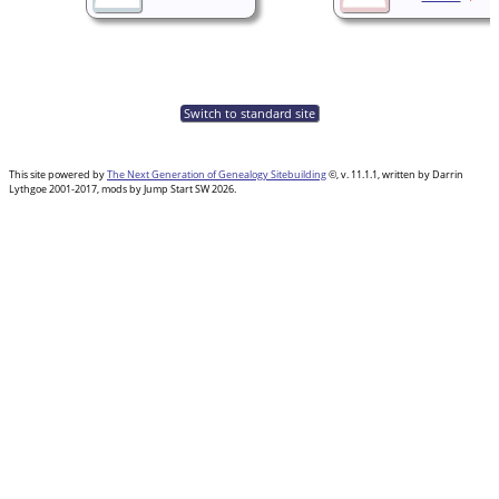
Switch to standard site
This site powered by
The Next Generation of Genealogy Sitebuilding
©, v. 11.1.1, written by Darrin
Lythgoe 2001-2017, mods by Jump Start SW 2026.