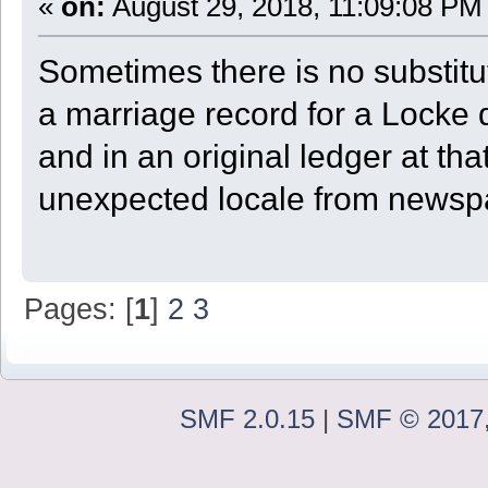
«
on:
August 29, 2018, 11:09:08 PM
Sometimes there is no substitu
a marriage record for a Locke
and in an original ledger at tha
unexpected locale from newspa
Pages: [
1
]
2
3
SMF 2.0.15
|
SMF © 2017