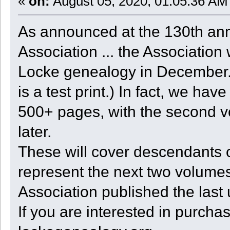
«
on:
August 05, 2020, 01:05:36 AM
As announced at the 130th ann
Association ... the Association 
Locke genealogy in December. 
is a test print.) In fact, we ha
500+ pages, with the second v
later.
These will cover descendants 
represent the next two volumes
Association published the last
If you are interested in purcha