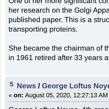
One of her more significant con
her research on the Golgi Appar
published paper. This is a struct
transporting proteins.
She became the chairman of th
in 1961 retired after 33 years a
5
News
/
George Loftus Noy
«
on:
August 05, 2020, 12:27:13 AM