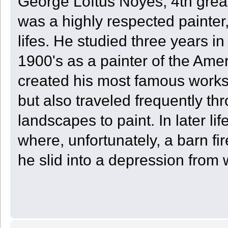
George Loftus Noyes, 4th grea
was a highly respected painter,
lifes. He studied three years in
1900's as a painter of the Ame
created his most famous works
but also traveled frequently t
landscapes to paint. In later 
where, unfortunately, a barn f
he slid into a depression from