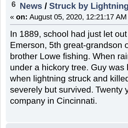
6
News
/
Struck by Lightnin
«
on:
August 05, 2020, 12:21:17 AM
In 1889, school had just let o
Emerson, 5th great-grandson o
brother Lowe fishing. When rai
under a hickory tree. Guy was l
when lightning struck and kille
severely but survived. Twenty ye
company in Cincinnati.