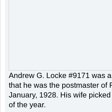
Andrew G. Locke #9171 was a 
that he was the postmaster of 
January, 1928. His wife picked
of the year.