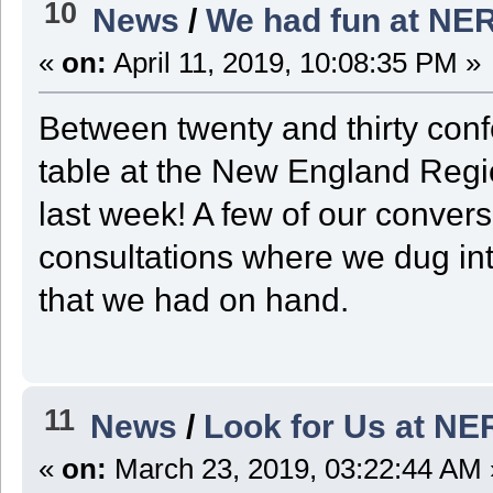
10
News
/
We had fun at NE
«
on:
April 11, 2019, 10:08:35 PM »
Between twenty and thirty con
table at the New England Reg
last week! A few of our conver
consultations where we dug in
that we had on hand.
11
News
/
Look for Us at N
«
on:
March 23, 2019, 03:22:44 AM 