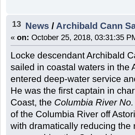
13
News
/
Archibald Cann S
«
on:
October 25, 2018, 03:31:35 P
Locke descendant Archibald Ca
sailed in coastal waters in the 
entered deep-water service an
He was the first captain in charg
Coast, the
Columbia River No.
of the Columbia River off Astor
with dramatically reducing the