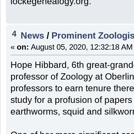
lockegenealogy.org.
4
News
/
Prominent Zoologis
«
on:
August 05, 2020, 12:32:18 AM
Hope Hibbard, 6th great-grand
professor of Zoology at Oberlin
professors to earn tenure ther
study for a profusion of papers
earthworms, squid and silkwor