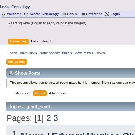
Locke Genealogy
Welcome
Search Genealogy
Forum
Reference
Login
Reading only (Log in to reply or post messages)
Forum Top
Help
Search
Locke Community
»
Profile of geoff_smith
»
Show Posts
»
Topics
Profile Info
Show Posts
This section allows you to view all posts made by this member. Note that you can onl
Messages
Topics
Attachments
Topics - geoff_smith
Pages: [
1
]
2
3
1