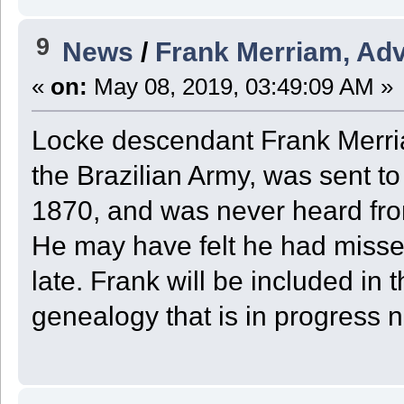
9
News
/
Frank Merriam, Adve
«
on:
May 08, 2019, 03:49:09 AM »
Locke descendant Frank Merria
the Brazilian Army, was sent t
1870, and was never heard fro
He may have felt he had missed
late. Frank will be included in
genealogy that is in progress 