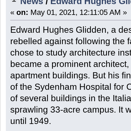
News
/
Edward Hughes Glid
«
on:
May 01, 2021, 12:11:05 AM »
Edward Hughes Glidden, a des
rebelled against following the
chose to study architecture in
became a prominent architect,
apartment buildings. But his fi
of the Sydenham Hospital for 
of several buildings in the Ita
sprawling 33-acre campus. It 
until 1949.