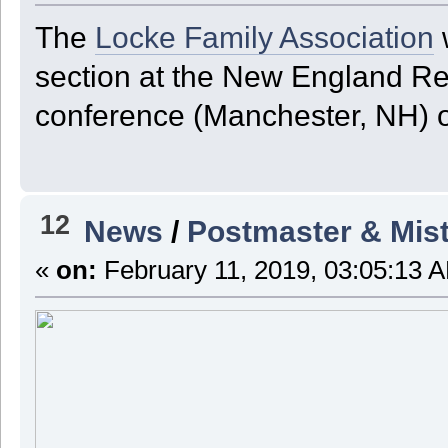
The
Locke Family Association
w
section at the New England R
conference (Manchester, NH) on
12
News
/
Postmaster & Mist
«
on:
February 11, 2019, 03:05:13 