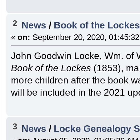
2
News
/
Book of the Locke
«
on:
September 20, 2020, 01:45:3
John Goodwin Locke, Wm. of W
Book of the Lockes
(1853), mar
more children after the book w
will be included in the 2021 up
3
News
/
Locke Genealogy S