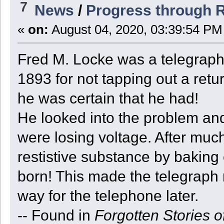
7
News
/
Progress through 
«
on:
August 04, 2020, 03:39:54 PM
Fred M. Locke was a telegrap
1893 for not tapping out a retu
he was certain that he had!
He looked into the problem and
were losing voltage. After muc
restistive substance by baking 
born! This made the telegraph
way for the telephone later.
-- Found in
Forgotten Stories o