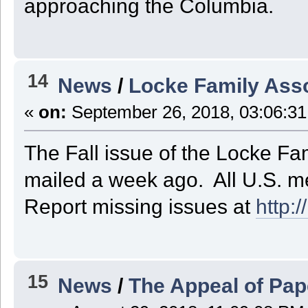
approaching the Columbia.
14
News
/
Locke Family Asso
«
on:
September 26, 2018, 03:06:3
The Fall issue of the Locke Fa
mailed a week ago. All U.S. m
Report missing issues at
http:
15
News
/
The Appeal of Pap