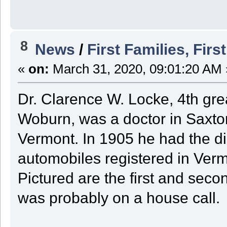
8
News
/
First Families, Firs
«
on:
March 31, 2020, 09:01:20 AM 
Dr. Clarence W. Locke, 4th gre
Woburn, was a doctor in Saxtons
Vermont. In 1905 he had the di
automobiles registered in Verm
Pictured are the first and seco
was probably on a house call.