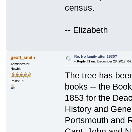
census.
-- Elizabeth
Re: No family after 1930?
geoff_smith
«
Reply #1 on:
December 28, 2017, 04:
Administrator
Newbie
The tree has been
Posts: 39
books -- the Boo
1853 for the Deac
History and Gene
Portsmouth and Ry
Capt. John and Na