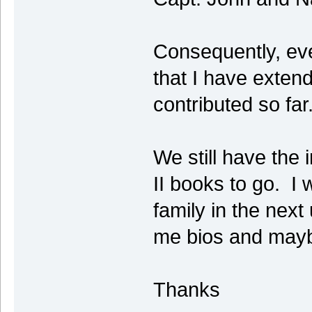
Consequently, eve
that I have exten
contributed so far
We still have the
II books to go. I 
family in the next
me bios and mayb
Thanks