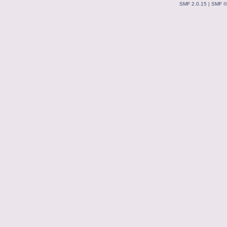
SMF 2.0.15
|
SMF ©