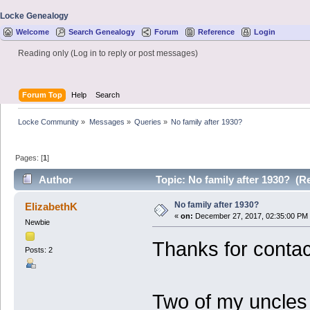
Locke Genealogy
Welcome
Search Genealogy
Forum
Reference
Login
Reading only (Log in to reply or post messages)
Forum Top
Help
Search
Locke Community
»
Messages
»
Queries
»
No family after 1930?
Pages: [
1
]
Author
Topic: No family after 1930? (R
No family after 1930?
ElizabethK
«
on:
December 27, 2017, 02:35:00 PM
Newbie
Thanks for contac
Posts: 2
Two of my uncles 