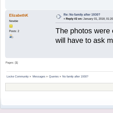
Re: No family after 1930?
ElizabethK
«
Reply #2 on:
January 01, 2018, 01:2
Newbie
The photos were e
Posts: 2
will have to ask m
Pages: [
1
]
Locke Community
»
Messages
»
Queries
»
No family after 1930?